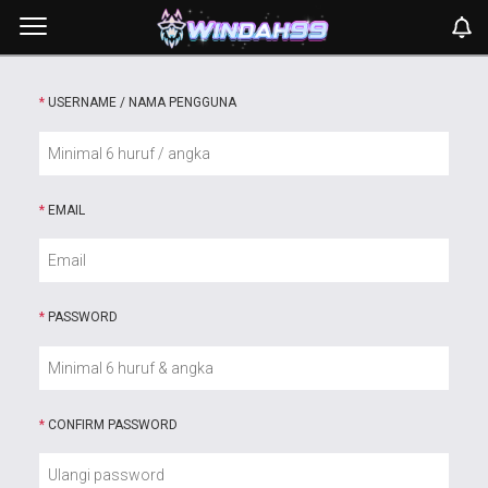
*
USERNAME / NAMA PENGGUNA
*
EMAIL
*
PASSWORD
*
CONFIRM PASSWORD