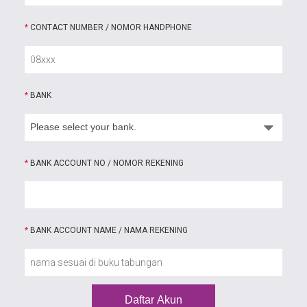
*
CONTACT NUMBER / NOMOR HANDPHONE
*
BANK
*
BANK ACCOUNT NO / NOMOR REKENING
*
BANK ACCOUNT NAME / NAMA REKENING
Daftar Akun