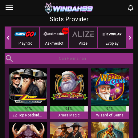
Slots Provider
PlaynGo
Askmeslot
Alize
Evoplay
Big 
91%
91%
92%
ZZ Top Roadside Riches
Xmas Magic
Wizard of Gems