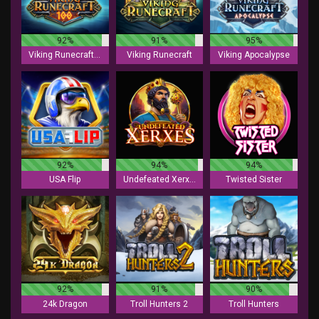
92%
91%
95%
Viking Runecraft 100
Viking Runecraft
Viking Apocalypse
92%
94%
94%
USA Flip
Undefeated Xerxes
Twisted Sister
92%
91%
90%
24k Dragon
Troll Hunters 2
Troll Hunters