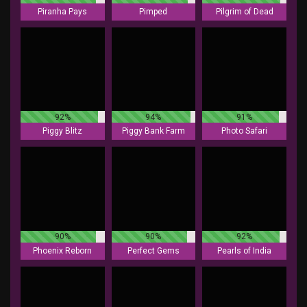
Piranha Pays
Pimped
Pilgrim of Dead
92%
94%
91%
Piggy Blitz
Piggy Bank Farm
Photo Safari
90%
90%
92%
Phoenix Reborn
Perfect Gems
Pearls of India