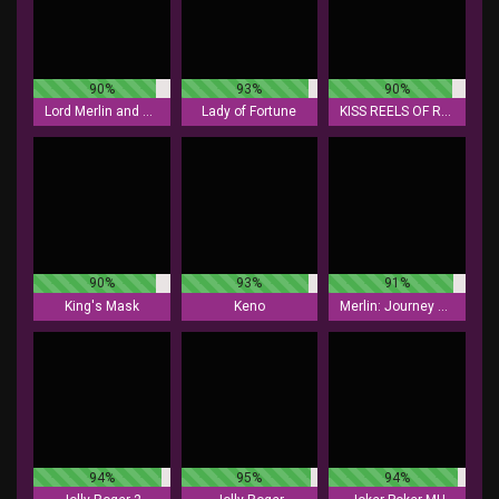
90%
93%
90%
Lord Merlin and The Lady of The Lake
Lady of Fortune
KISS REELS OF ROCK
90%
93%
91%
King's Mask
Keno
Merlin: Journey of Flame
94%
95%
94%