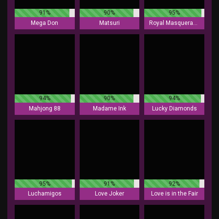
91%
90%
95%
Mega Don
Matsuri
Royal Masquerade
94%
90%
94%
Mahjong 88
Madame Ink
Lucky Diamonds
95%
91%
92%
Luchamigos
Love Joker
Love is in the Fair