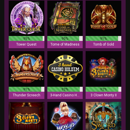
95%
90%
91%
Tower Quest
Tome of Madness
Tomb of Gold
91%
92%
92%
Thunder Screech
3-Hand Casino Hold'em
3 Clown Monty II