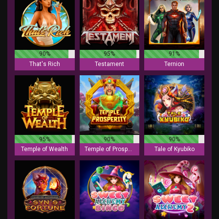
90%
95%
91%
That's Rich
Testament
Ternion
95%
90%
90%
Temple of Wealth
Temple of Prosperity
Tale of Kyubiko