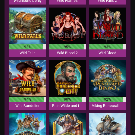
Wildhound Derby
Wild Frames
Wild Falls 2
92%
95%
93%
Wild Falls
Wild Blood 2
Wild Blood
94%
90%
92%
Wild Bandolier
Rich Wilde and the Wandering City
Viking Runecraft Bingo