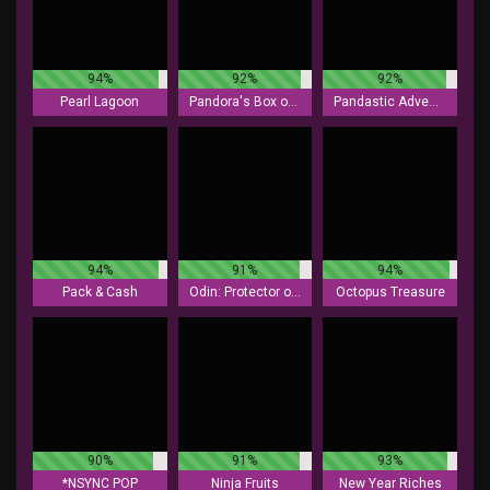
94%
92%
92%
Pearl Lagoon
Pandora's Box of Evil
Pandastic Adventure
94%
91%
94%
Pack & Cash
Odin: Protector of Realms
Octopus Treasure
90%
91%
93%
*NSYNC POP
Ninja Fruits
New Year Riches