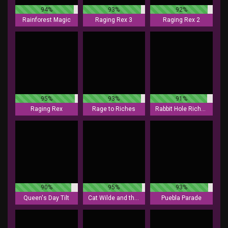
94%
93%
92%
Rainforest Magic
Raging Rex 3
Raging Rex 2
95%
93%
91%
Raging Rex
Rage to Riches
Rabbit Hole Riches
90%
95%
93%
Queen's Day Tilt
Cat Wilde and the Pyramids of Dead
Puebla Parade