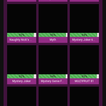
92%
95%
94%
Naughty Nick's Book
Myth
Mystery Joker 6000
92%
94%
93%
Mystery Joker
Mystery Genie Fortunes of the Lamp
MULTIFRUIT 81