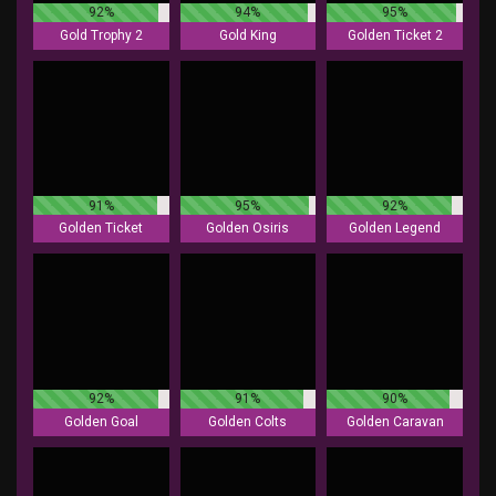
92%
94%
95%
Gold Trophy 2
Gold King
Golden Ticket 2
91%
95%
92%
Golden Ticket
Golden Osiris
Golden Legend
92%
91%
90%
Golden Goal
Golden Colts
Golden Caravan