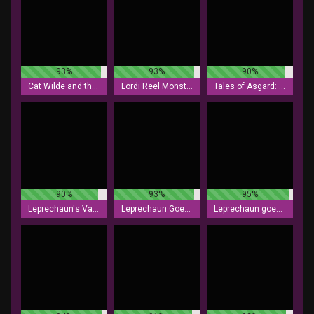
93%
93%
90%
Cat Wilde and the Lost Chapter
Lordi Reel Monsters
Tales of Asgard: Loki's Fortune
90%
93%
95%
Leprechaun's Vault
Leprechaun Goes Wild
Leprechaun goes to Hell