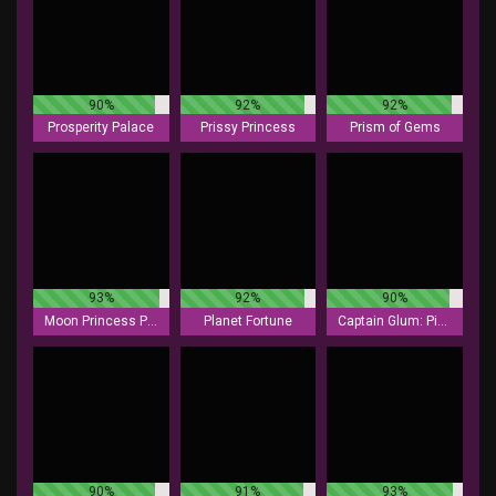
90%
92%
92%
Prosperity Palace
Prissy Princess
Prism of Gems
93%
92%
90%
Moon Princess Power of Love
Planet Fortune
Captain Glum: Pirate Hunter
90%
91%
93%