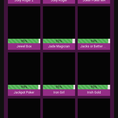
Jolly Roger 2
Jolly Roger
Joker Poker MH
95%
92%
94%
Jewel Box
Jade Magician
Jacks or Better MH
94%
95%
93%
Jackpot Poker
Iron Girl
Irish Gold