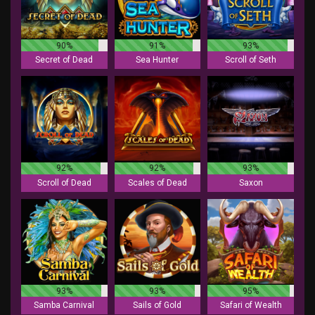
90%
91%
93%
Secret of Dead
Sea Hunter
Scroll of Seth
92%
92%
93%
Scroll of Dead
Scales of Dead
Saxon
93%
93%
95%
Samba Carnival
Sails of Gold
Safari of Wealth