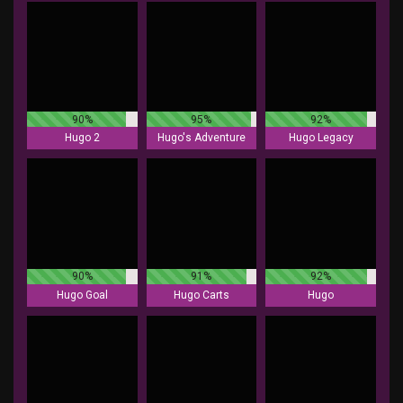
90%
95%
92%
Hugo 2
Hugo's Adventure
Hugo Legacy
90%
91%
92%
Hugo Goal
Hugo Carts
Hugo