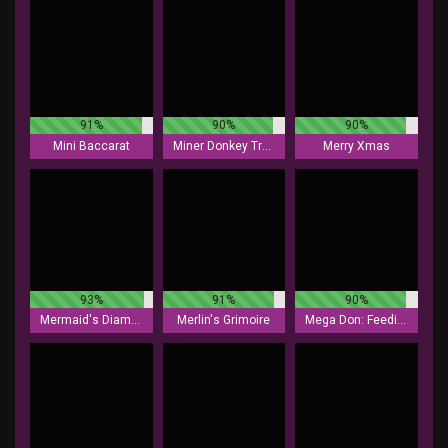
91%
90%
90%
Mini Baccarat
Miner Donkey Trouble
Merry Xmas
93%
91%
90%
Mermaid's Diamond
Merlin's Grimoire
Mega Don: Feeding Frenzy