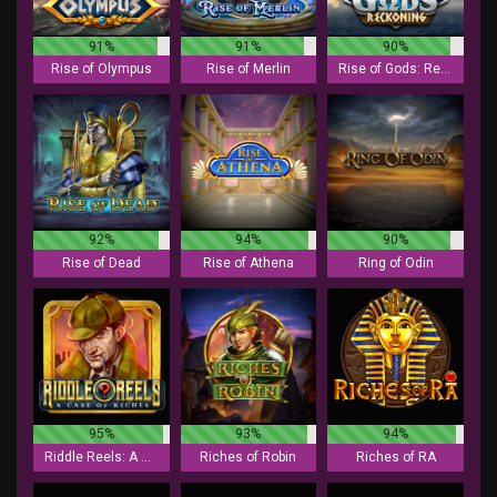
91%
91%
90%
Rise of Olympus
Rise of Merlin
Rise of Gods: Reckoning
92%
94%
90%
Rise of Dead
Rise of Athena
Ring of Odin
95%
93%
94%
Riddle Reels: A Case of Riches
Riches of Robin
Riches of RA