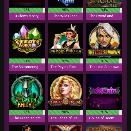
95%
95%
94%
3 Clown Monty
The Wild Class
The Sword and The Grail
91%
92%
91%
The Shimmering Woods
The Paying Piano Club
The Last Sundown
95%
90%
91%
The Green Knight
The Faces of Freya
House of Doom 2: The Crypt