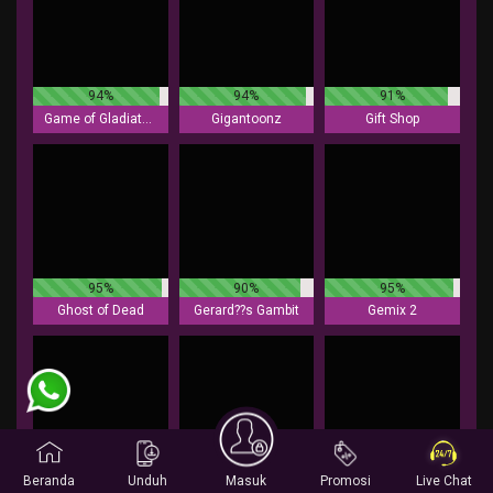
94%
94%
91%
Game of Gladiators: Uprising
Gigantoonz
Gift Shop
95%
90%
95%
Ghost of Dead
Gerard??s Gambit
Gemix 2
95%
92%
94%
Beranda
Unduh
Masuk
Promosi
Live Chat