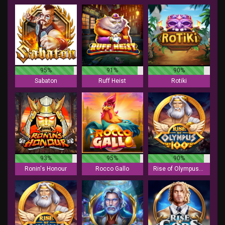
95%
91%
90%
Sabaton
Ruff Heist
Rotiki
93%
95%
90%
Ronin's Honour
Rocco Gallo
Rise of Olympus 100