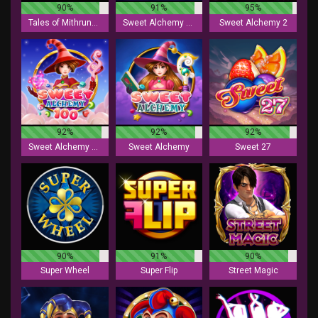
90%
91%
95%
Tales of Mithrune Syn's Fortune
Sweet Alchemy Bingo
Sweet Alchemy 2
92%
92%
92%
Sweet Alchemy 100
Sweet Alchemy
Sweet 27
90%
91%
90%
Super Wheel
Super Flip
Street Magic