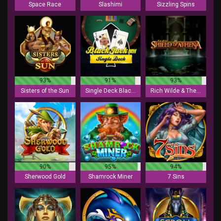
Space Race
Slashimi
Sizzling Spins
93%
91%
93%
Sisters of the Sun
Single Deck BlackJack MH
Rich Wilde & The Shield of Athena
90%
95%
94%
Sherwood Gold
Shamrock Miner
7 Sins