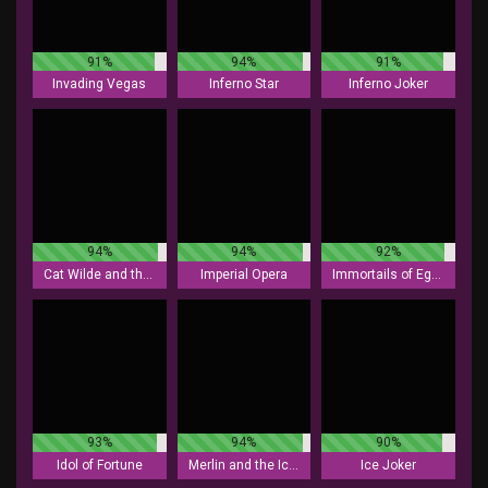
91%
94%
91%
Invading Vegas
Inferno Star
Inferno Joker
94%
94%
92%
Cat Wilde and the Incan Quest
Imperial Opera
Immortails of Egypt
93%
94%
90%
Idol of Fortune
Merlin and the Ice Queen Morgana
Ice Joker