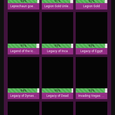
94%
91%
92%
Leprechaun goes Egypt
Legion Gold Unleashed
Legion Gold
91%
93%
93%
Legend of the Ice Dragon
Legacy of Inca
Legacy of Egypt
94%
95%
93%
Legacy of Dynasties
Legacy of Dead
Invading Vegas: Las Christmas