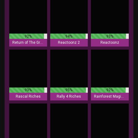
92%
94%
93%
Return of The Green Knight
Reactoonz 2
Reactoonz
93%
95%
92%
Rascal Riches
Rally 4 Riches
Rainforest Magic Bingo