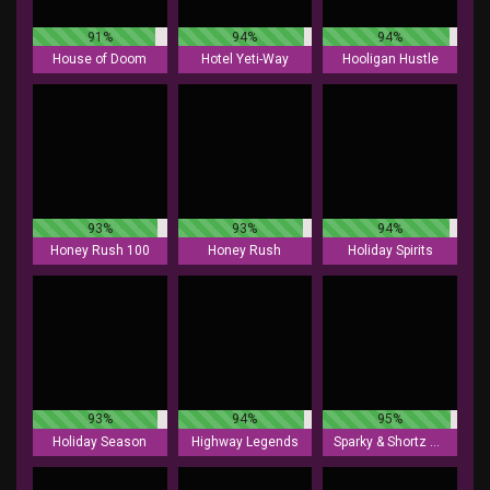
91%
94%
94%
House of Doom
Hotel Yeti-Way
Hooligan Hustle
93%
93%
94%
Honey Rush 100
Honey Rush
Holiday Spirits
93%
94%
95%
Holiday Season
Highway Legends
Sparky & Shortz Hidden Joules