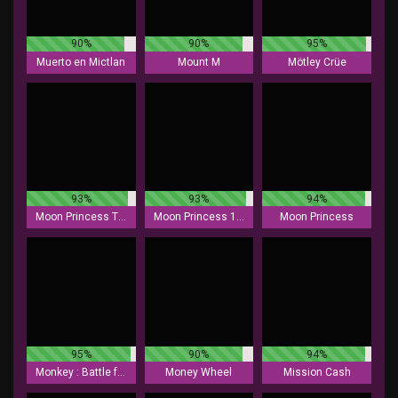
90%
90%
95%
Muerto en Mictlan
Mount M
Mötley Crüe
93%
93%
94%
Moon Princess Trinity
Moon Princess 100
Moon Princess
95%
90%
94%
Monkey : Battle for the Scrolls
Money Wheel
Mission Cash