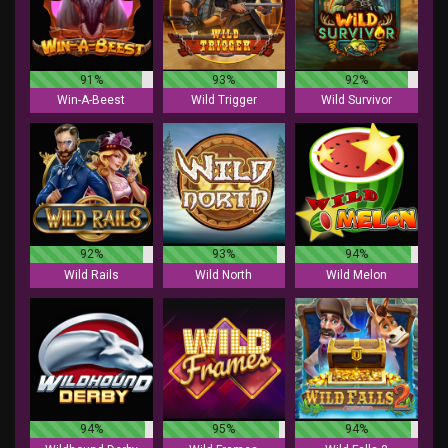
91%
93%
92%
Win-A-Beest
Wild Trigger
Wild Survivor
92%
93%
94%
Wild Rails
Wild North
Wild Melon
94%
95%
94%