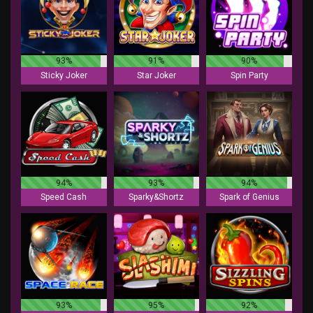
93%
91%
90%
Sticky Joker
Star Joker
Spin Party
94%
93%
94%
Speed Cash
Sparky&Shortz
Spark of Genius
93%
95%
92%