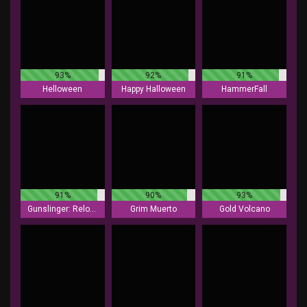
93%
92%
91%
Helloween
Happy Halloween
HammerFall
91%
90%
93%
Gunslinger: Reloaded
Grim Muerto
Gold Volcano