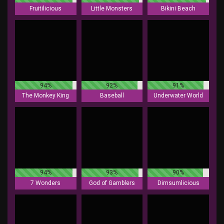
Fruitilicious
Little Monsters
Bikini Beach
94%
92%
91%
The Monkey King
Baseball
Underwater World
94%
93%
90%
7 Wonders
God of Gamblers
Dimsumlicious