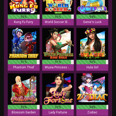
93%
92%
94%
Kung Fu Furry
World Soccer Slot 2
Genie's Luck
91%
91%
93%
Phantom Thief
Wuxia Princess - Mega Reels
Hula Girl
92%
92%
94%
Blossom Garden
Lady Fortune
Zodiac