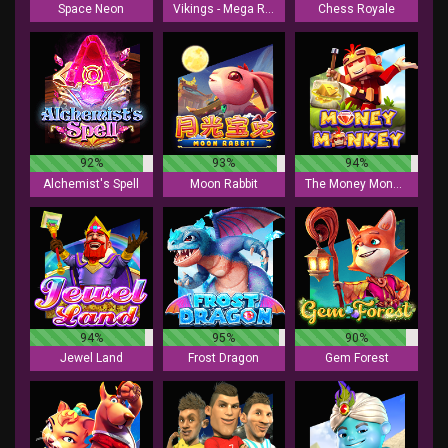
Space Neon
Vikings - Mega Reels
Chess Royale
92%
93%
94%
Alchemist's Spell
Moon Rabbit
The Money Monkey
94%
95%
90%
Jewel Land
Frost Dragon
Gem Forest