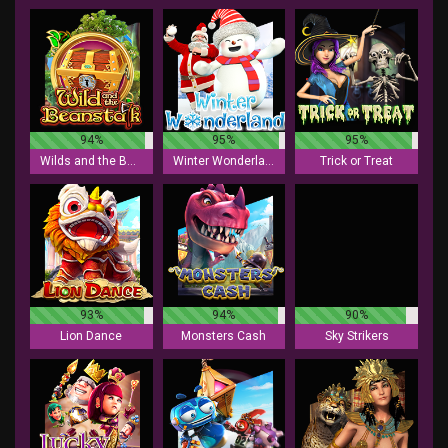
94%
95%
95%
Wilds and the Beanstalk
Winter Wonderland
Trick or Treat
93%
94%
90%
Lion Dance
Monsters Cash
Sky Strikers