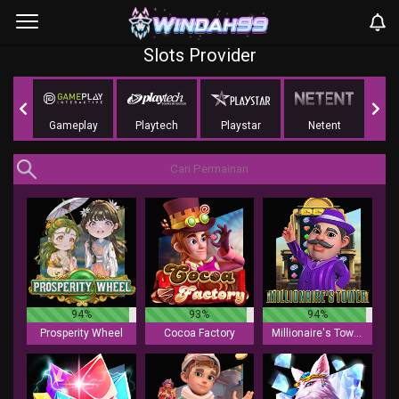
Slots Provider
ing
Gameplay
Playtech
Playstar
Netent
NoLi
94%
93%
94%
Prosperity Wheel
Cocoa Factory
Millionaire's Tower