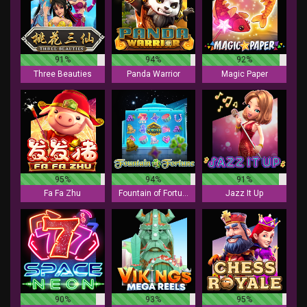
91%
94%
92%
Three Beauties
Panda Warrior
Magic Paper
95%
94%
91%
Fa Fa Zhu
Fountain of Fortune
Jazz It Up
90%
93%
95%