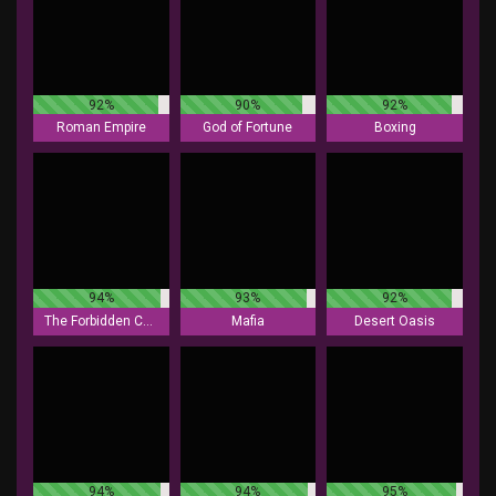
92%
90%
92%
Roman Empire
God of Fortune
Boxing
94%
93%
92%
The Forbidden Chamber
Mafia
Desert Oasis
94%
94%
95%