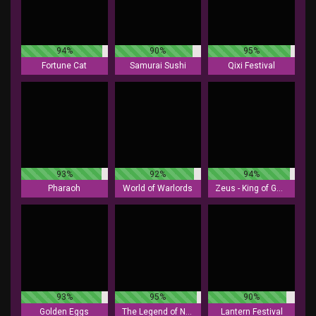
94%
90%
95%
Fortune Cat
Samurai Sushi
Qixi Festival
93%
92%
94%
Pharaoh
World of Warlords
Zeus - King of Gods
93%
95%
90%
Golden Eggs
The Legend of Nezha
Lantern Festival