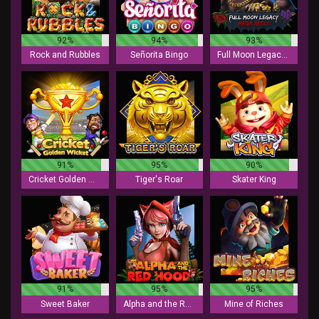
92%
94%
93%
Rock and Rubbles
Señorita Bingo
Full Moon Legacy - Mega Reels
91%
95%
90%
Cricket Golden Wicket
Tiger's Roar
Skater King
91%
95%
95%
Sweet Baker
Alpha and the Red Hood
Mine of Riches