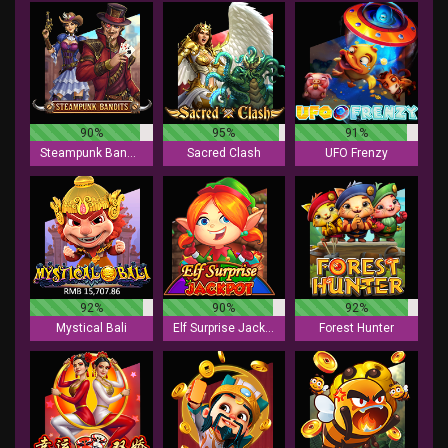
90%
95%
91%
Steampunk Bandits
Sacred Clash
UFO Frenzy
92%
90%
92%
Mystical Bali
Elf Surprise Jackpot
Forest Hunter