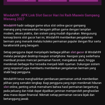
Windah99 : APK Link Slot Gacor Hari Ini Raih Maxwin Gampang
Menang 2027
Windah99
hadir sebagai game situs slot online gacor gampang
menang yang menawarkan beragam pilihan game dengan tampilan
modern, akses praktis, dan sistem yang mudah digunakan. Mengusung
konsep bisnis slot gacor hari ini, Windah99 memberikan pengalaman
bermain yang menarik melalui koleksi permainan populer dengan fitur serta
karakteristik yang beragam.
Setiap pengguna dapat menjelajahi berbagai pilihan
slot gacor
di Windah99
melalui perangkat desktop maupun smartphone. Navigasi yang sederhana
membuat proses mencari permainan favorit, mengakses akun, hingga
menikmati berbagai fitur tersedia menjadi lebih nyaman. Dukungan sistem
yang responsif juga membantu memberikan pengalaman bermain yang
stabil bagi pengguna.
Windah99 terus menghadirkan pembaruan permainan untuk memberikan
pilihan yang semakin lengkap. Bagi pengguna yang ingin menikmati hiburan
slot
online, penting untuk memahami bahwa hasil permainan bergantung
pada peluang dan tidak dapat dijadikan jaminan memperoleh penghasilan
atau masa depan finansial. Nikmati setiap permainan secara bijak dan
bertanggung jawab.