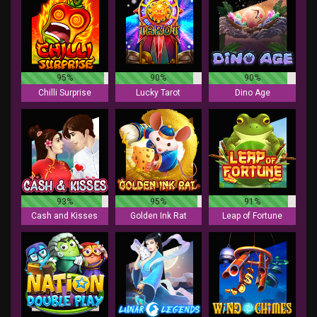
95%
90%
90%
Chilli Surprise
Lucky Tarot
Dino Age
93%
95%
91%
Cash and Kisses
Golden Ink Rat
Leap of Fortune