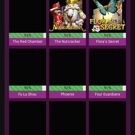
93%
92%
93%
The Red Chamber
The Nutcracker
Flora's Secret
90%
92%
91%
Fu Lu Shou
Phoenix
Four Guardians