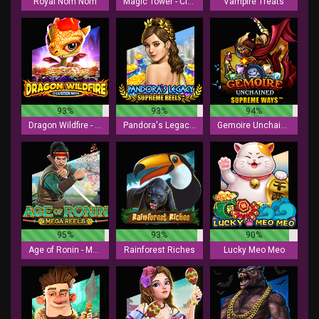
Royal Nom Nom
Magic Tower - Cluster Win
Vampire Treats
93%
93%
94%
Dragon Wildfire - Cluster Win
Pandora's Legacy - Supreme Reels
Gemoire Unchained - Supreme Ways
95%
93%
90%
Age of Ronin - Mega Reels
Rainforest Riches
Lucky Meo Meo