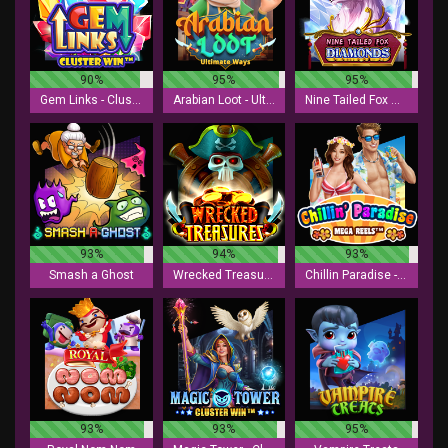
90%
95%
95%
Gem Links - Cluster Win
Arabian Loot - Ultimate Ways
Nine Tailed Fox Diamonds
93%
94%
93%
Smash a Ghost
Wrecked Treasures
Chillin Paradise - Mega Reels
93%
93%
95%