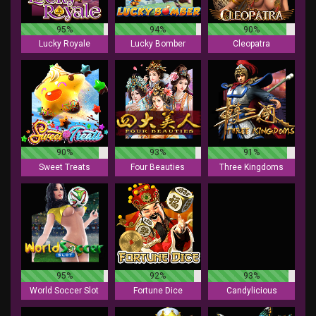
95%
94%
90%
Lucky Royale
Lucky Bomber
Cleopatra
90%
93%
91%
Sweet Treats
Four Beauties
Three Kingdoms
95%
92%
93%
World Soccer Slot
Fortune Dice
Candylicious