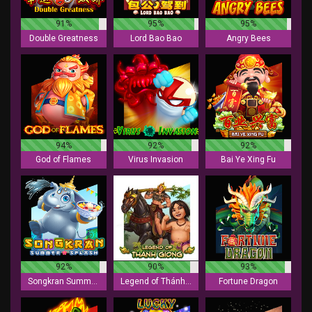
91%
95%
95%
Double Greatness
Lord Bao Bao
Angry Bees
94%
92%
92%
God of Flames
Virus Invasion
Bai Ye Xing Fu
92%
90%
93%
Songkran Summer Splash
Legend of Thánh Gióng
Fortune Dragon