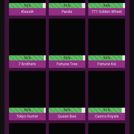
92%
91%
94%
KlassiK
Panda
777 Golden Wheel
95%
93%
93%
7 Brothers
Fortune Tree
Fortune Koi
95%
90%
91%
Tokyo Hunter
Queen Bee
Casino Royale