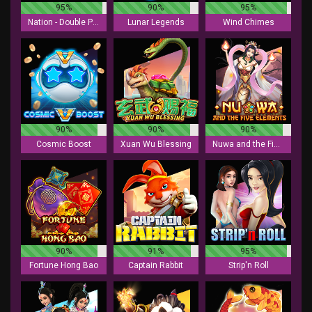
95%
90%
95%
Nation - Double Play
Lunar Legends
Wind Chimes
90%
90%
90%
Cosmic Boost
Xuan Wu Blessing
Nuwa and the Five Elements
90%
91%
95%
Fortune Hong Bao
Captain Rabbit
Strip'n Roll