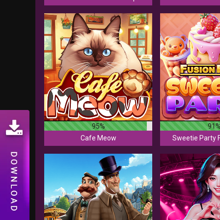
95%
91
Cafe Meow
Sweetie Party 