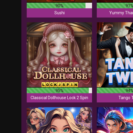
90%
91
Sushi
Yummy Than
95%
94
Classical Dollhouse Lock 2 Spin
Tango T