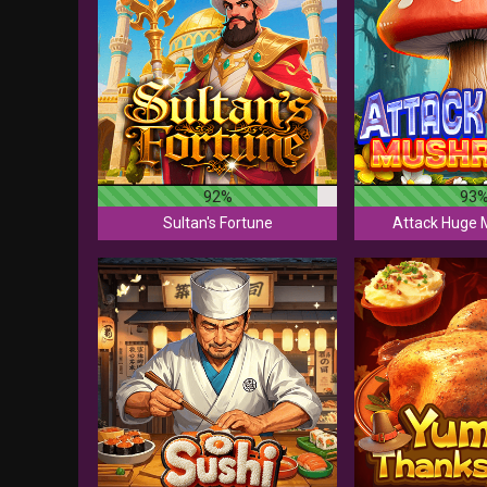
92%
93
Sultan's Fortune
Attack Huge