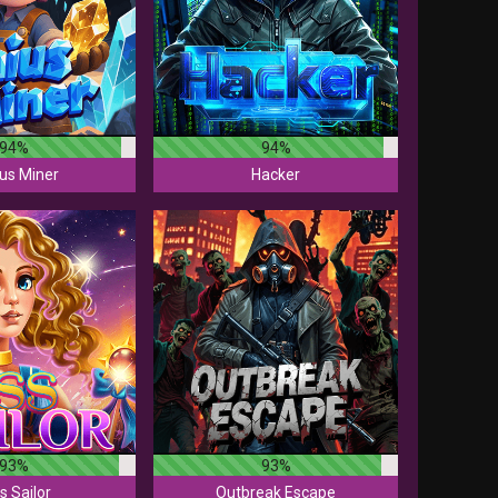
94%
94%
us Miner
Hacker
93%
93%
s Sailor
Outbreak Escape