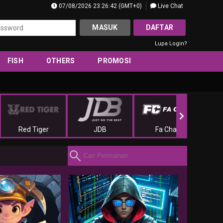
07/08/2026 23:26:45 (GMT+0)
Live Chat
MASUK
DAFTAR
Lupa Login?
FISH
OTHERS
PROMOSI
Red Tiger
JDB
Fa Chai
Ad