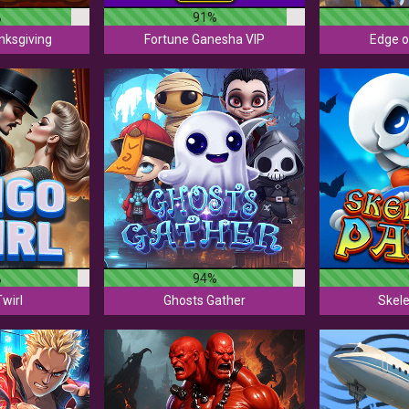
%
91%
ksgiving
Fortune Ganesha VIP
Edge o
%
94%
wirl
Ghosts Gather
Skele