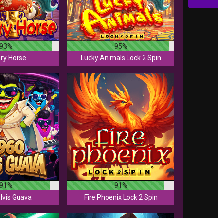
93%
95%
ory Horse
Lucky Animals Lock 2 Spin
91%
91%
lvis Guava
Fire Phoenix Lock 2 Spin