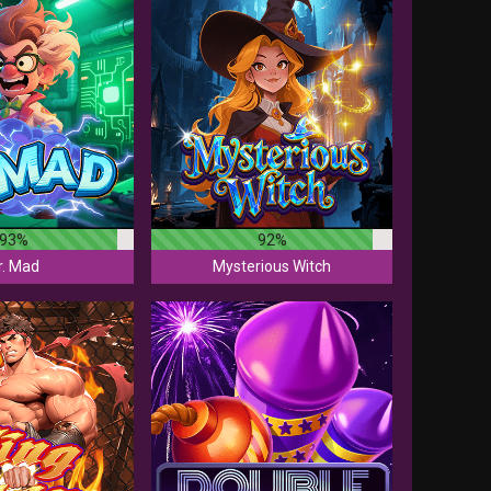
93%
92%
r. Mad
Mysterious Witch