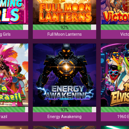
%
92%
 Girls
Full Moon Lanterns
Vict
%
93%
razil
Energy Awakening
1960 E