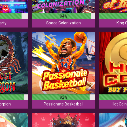
%
94%
arty
Space Colonization
King O
%
92%
orpion
Passionate Basketball
Hot Coin