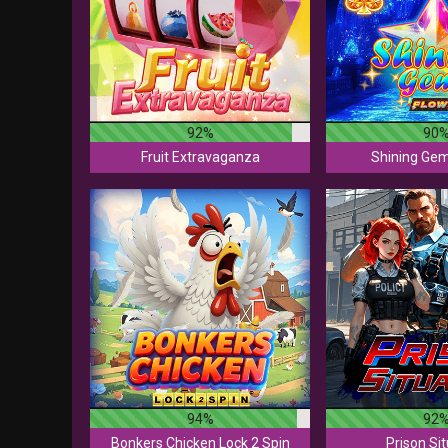
92%
90
Fruit Extravaganza
Shining Gem
94%
92
Bonkers Chicken Lock 2 Spin
Prison Si