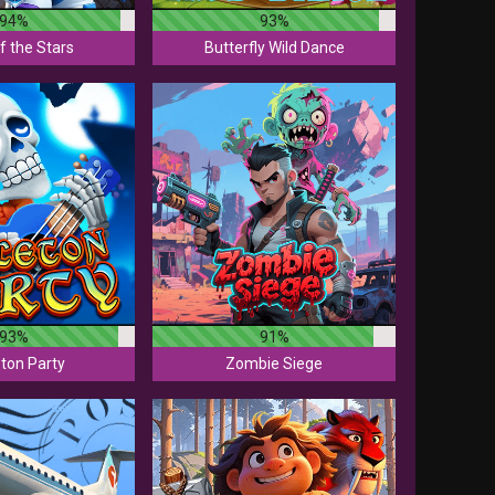
94%
93%
f the Stars
Butterfly Wild Dance
93%
91%
ton Party
Zombie Siege