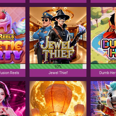
%
93%
Fusion Reels
Jewel Thief
Dumb Hero