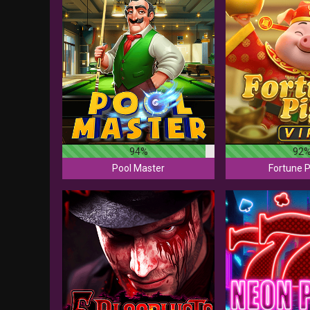
94%
92
Pool Master
Fortune P