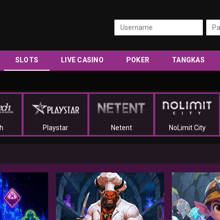
SLOTS
LIVE CASINO
POKER
TANGKAS
h
Playstar
Netent
NoLimit City