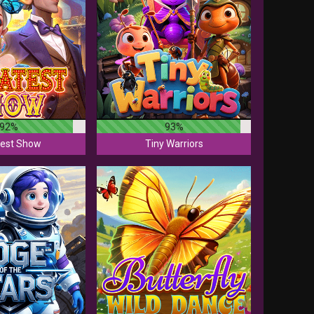
92%
93%
test Show
Tiny Warriors