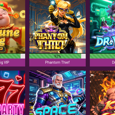
%
92%
ig VIP
Phantom Thief
D