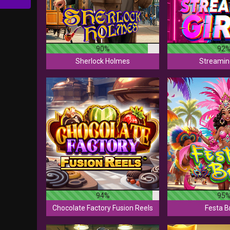
90%
92
Sherlock Holmes
Streaming
94%
95
Chocolate Factory Fusion Reels
Festa B