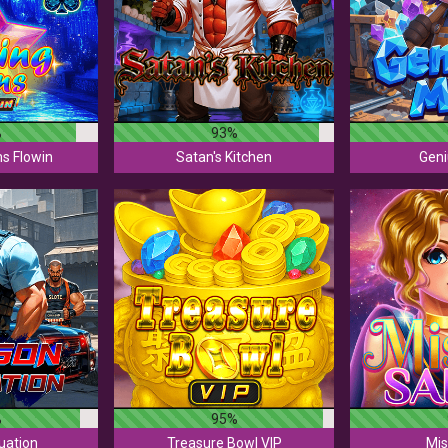
%
93%
s Flowin
Satan's Kitchen
Geni
%
95%
tuation
Treasure Bowl VIP
Mis