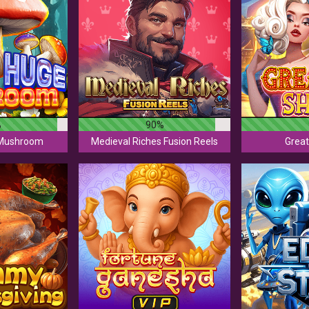
%
90%
 Mushroom
Medieval Riches Fusion Reels
Grea