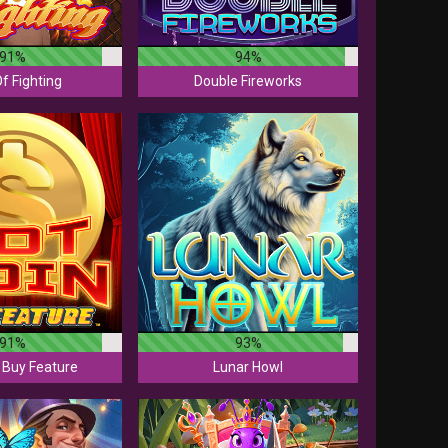
91%
94%
f Fighting
Double Fireworks
91%
93%
 Buy Feature
Lunar Howl