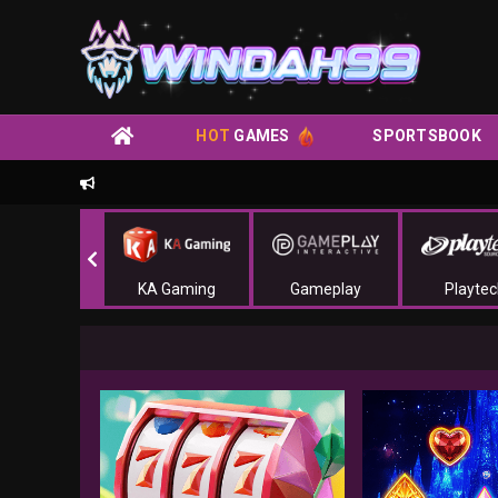
HOT
GAMES
SPORTSBOOK
CQ9
KA Gaming
Gameplay
Playtec