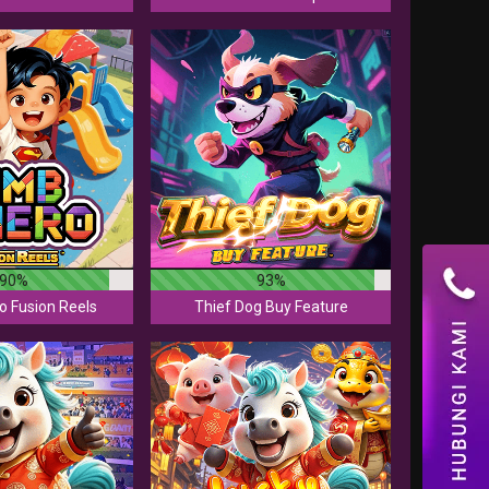
90%
93%
 Fusion Reels
Thief Dog Buy Feature