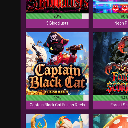
90%
90
5 Bloodlusts
Neon P
92%
94
Captain Black Cat Fusion Reels
Forest Sc