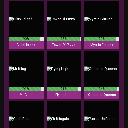
90%
95%
90%
Bikini Island
Tower Of Pizza
Mystic Fortune
91%
91%
94%
Mr Bling
Flying High
Queen of Queens