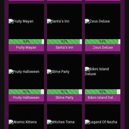
94%
93%
94%
Fruity Mayan
Santa's Inn
Zeus Deluxe
91%
91%
90%
Fruity Halloween
Slime Party
Bikini Island Deluxe