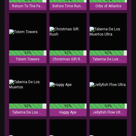
Return To The Feature
Before Time Runs Out
Orbs of Atlantis
93%
92%
92%
Totem Towers
Christmas Gift Rush
Taberna De Los Muertos Ultra
90%
95%
94%
Taberna De Los Muertos
Happy Ape
Jellyfish Flow Ultra