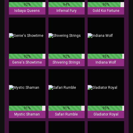
92%
94%
90%
Isibaya Queens
Infernal Fury
Gold Koi Fortune
92%
92%
95%
Genie's Showtime
Shivering Strings
Indiana Wolf
91%
91%
95%
Mystic Shaman
Safari Rumble
Gladiator Royal