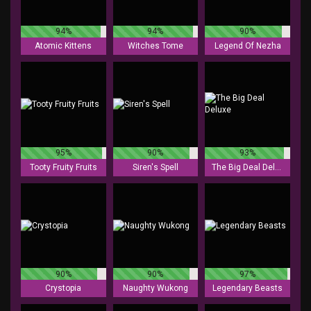
94%
94%
90%
Atomic Kittens
Witches Tome
Legend Of Nezha
95%
90%
93%
Tooty Fruity Fruits
Siren's Spell
The Big Deal Deluxe
90%
90%
97%
Crystopia
Naughty Wukong
Legendary Beasts