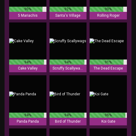
90%
92%
90%
5 Mariachis
Santa's Village
Rolling Roger
94%
94%
91%
Cake Valley
Scruffy Scallywags
The Dead Escape
94%
94%
96%
Panda Panda
Bird of Thunder
Koi Gate