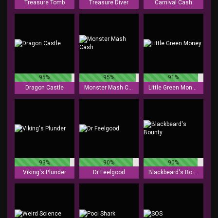
Treasure Tomb
Treasure Diver
Carnival Cash
95%
95%
91%
Dragon Castle
Monster Mash Cash
Little Green Money
93%
90%
90%
Viking's Plunder
Dr Feelgood
Blackbeard's Bounty