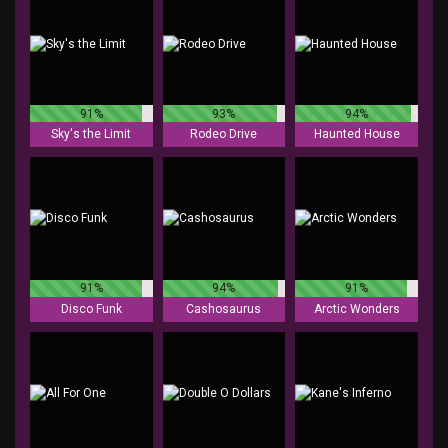
91%
93%
94%
Sky's the Limit
Rodeo Drive
Haunted House
91%
94%
91%
Disco Funk
Cashosaurus
Arctic Wonders