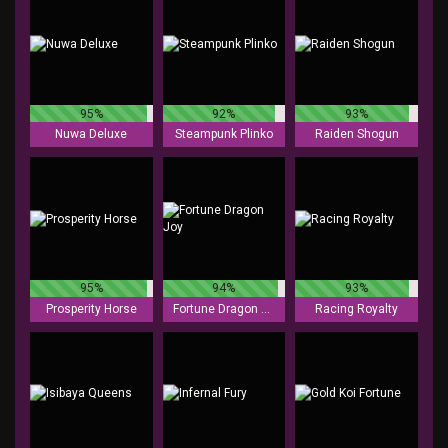
95%
92%
93%
Nuwa Deluxe
Steampunk Plinko
Raiden Shogun
95%
94%
93%
Prosperity Horse
Fortune Dragon Joy
Racing Royalty