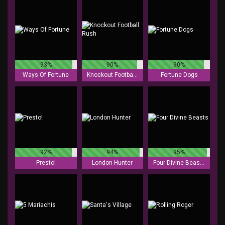
93%
90%
90%
Ways Of Fortune
Knockout Football Rush
Fortune Dogs
92%
94%
95%
Presto!
London Hunter
Four Divine Beasts