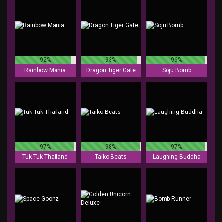
92%
93%
96%
Rainbow Mania
Dragon Tiger Gate
Soju Bomb
97%
98%
97%
Tuk Tuk Thailand
Taiko Beats
Laughing Buddha