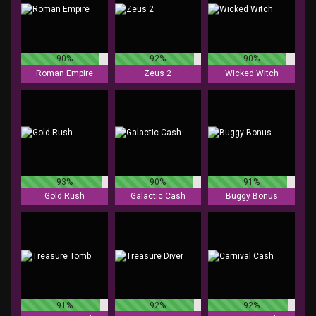
90%
92%
90%
Roman Empire
Zeus 2
Wicked Witch
93%
90%
91%
Gold Rush
Galactic Cash
Buggy Bonus
91%
92%
92%