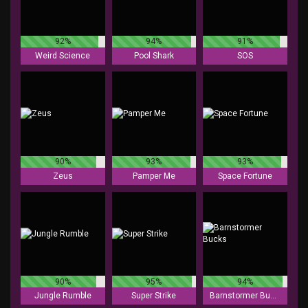
92%
94%
91%
Weird Science
Pool Shark
SOS
90%
93%
93%
Zeus
Pamper Me
Space Fortune
90%
95%
94%
Jungle Rumble
Super Strike
Barnstormer Bucks