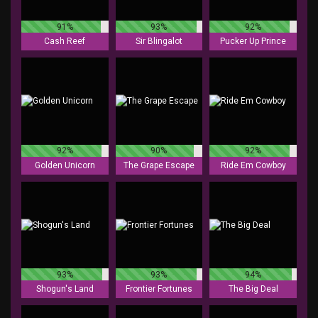
91%
93%
92%
Cash Reef
Sir Blingalot
Pucker Up Prince
92%
90%
92%
Golden Unicorn
The Grape Escape
Ride Em Cowboy
93%
93%
94%
Shogun's Land
Frontier Fortunes
The Big Deal