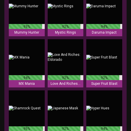
93%
92%
94%
Mummy Hunter
Mystic Rings
Daruma Impact
94%
92%
92%
MX Mania
Love And Riches: Eldorado
Super Fruit Blast
95%
92%
94%