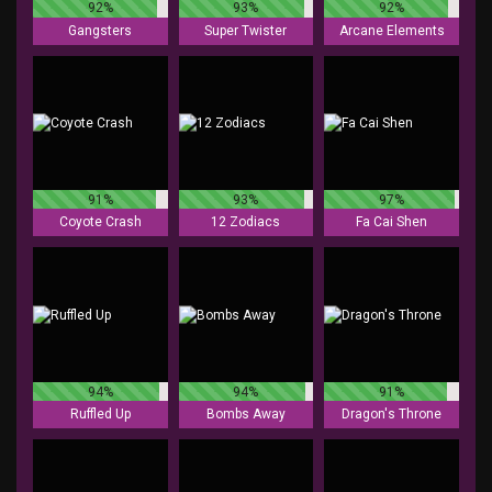
92%
93%
92%
Gangsters
Super Twister
Arcane Elements
91%
93%
97%
Coyote Crash
12 Zodiacs
Fa Cai Shen
94%
94%
91%
Ruffled Up
Bombs Away
Dragon's Throne