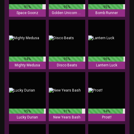
91%
95%
95%
Space Goonz
Golden Unicorn Deluxe
Bomb Runner
94%
95%
96%
Mighty Medusa
Disco Beats
Lantern Luck
95%
91%
94%
Lucky Durian
New Years Bash
Prost!