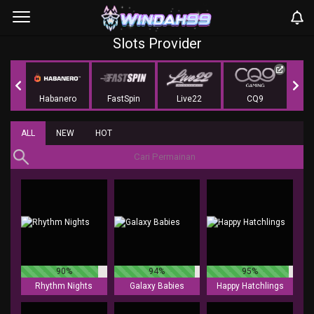
Slots Provider
r
Habanero
FastSpin
Live22
CQ9
KA 
ALL
NEW
HOT
90%
94%
95%
Rhythm Nights
Galaxy Babies
Happy Hatchlings