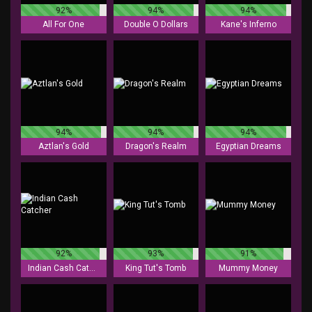
92%
94%
94%
All For One
Double O Dollars
Kane's Inferno
94%
94%
94%
Aztlan's Gold
Dragon's Realm
Egyptian Dreams
92%
93%
91%
Indian Cash Catcher
King Tut's Tomb
Mummy Money