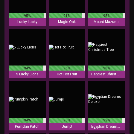
95%
91%
95%
Lucky Lucky
Magic Oak
Mount Mazuma
94%
96%
98%
5 Lucky Lions
Hot Hot Fruit
Happiest Christmas Tree
94%
90%
92%
Pumpkin Patch
Jump!
Egyptian Dreams Deluxe