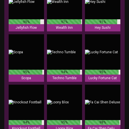
90%
97%
91%
Jellyfish Flow
Wealth Inn
Hey Sushi
95%
94%
95%
Scopa
Techno Tumble
Lucky Fortune Cat
94%
95%
98%
Knockout Football
Loony Blox
Fa Cai Shen Deluxe