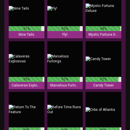
91%
92%
98%
Nine Tails
Fly!
Mystic Fortune Deluxe
95%
92%
92%
Calaveras Explosivas
Marvelous Furlongs
Candy Tower
90%
93%
95%