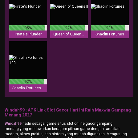
95%
92%
90%
Pirate's Plunder
Queen of Queens II
Shaolin Fortunes
92%
Shaolin Fortunes 100
Windah99 : APK Link Slot Gacor Hari Ini Raih Maxwin Gampang
Menang 2027
Windah99
hadir sebagai game situs slot online gacor gampang
menang yang menawarkan beragam pilihan game dengan tampilan
modern, akses praktis, dan sistem yang mudah digunakan. Mengusung