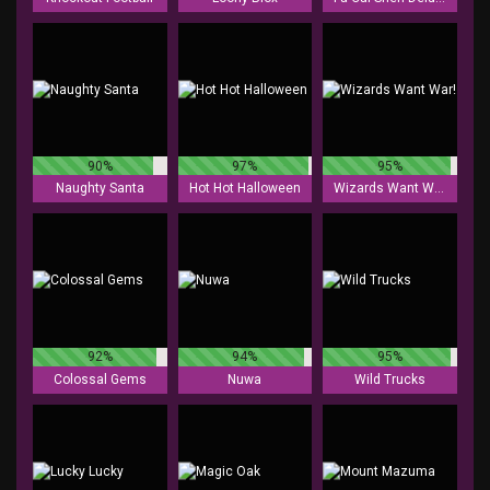
90%
97%
95%
Naughty Santa
Hot Hot Halloween
Wizards Want War!
92%
94%
95%
Colossal Gems
Nuwa
Wild Trucks