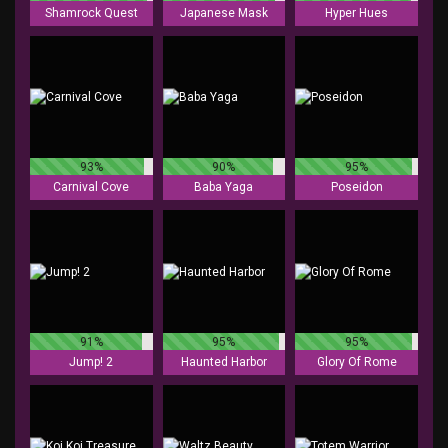
Shamrock Quest
Japanese Mask
Hyper Hues
93%
90%
95%
Carnival Cove
Baba Yaga
Poseidon
91%
95%
95%
Jump! 2
Haunted Harbor
Glory Of Rome