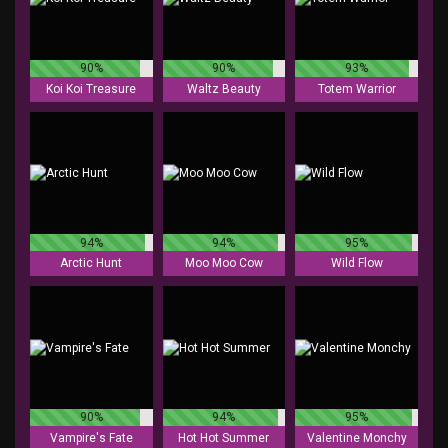
90%
90%
93%
Koi Koi Treasure
Waltz Beauty
Totem Warrior
94%
94%
95%
Arctic Hunt
Moo Moo Cow
Wild Flow
90%
94%
95%
Vampire's Fate
Hot Hot Summer
Valentine Monchy