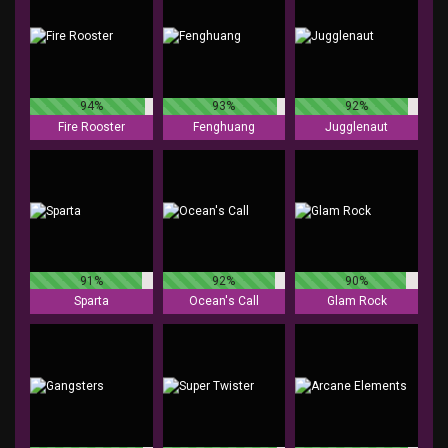
94%
93%
92%
Fire Rooster
Fenghuang
Jugglenaut
91%
92%
90%
Sparta
Ocean's Call
Glam Rock